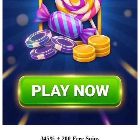
345% + 200 Free Spins