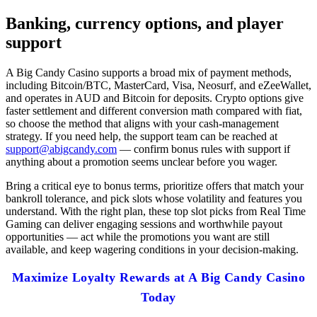
Banking, currency options, and player
support
A Big Candy Casino supports a broad mix of payment methods,
including Bitcoin/BTC, MasterCard, Visa, Neosurf, and eZeeWallet,
and operates in AUD and Bitcoin for deposits. Crypto options give
faster settlement and different conversion math compared with fiat,
so choose the method that aligns with your cash-management
strategy. If you need help, the support team can be reached at
support@abigcandy.com
— confirm bonus rules with support if
anything about a promotion seems unclear before you wager.
Bring a critical eye to bonus terms, prioritize offers that match your
bankroll tolerance, and pick slots whose volatility and features you
understand. With the right plan, these top slot picks from Real Time
Gaming can deliver engaging sessions and worthwhile payout
opportunities — act while the promotions you want are still
available, and keep wagering conditions in your decision-making.
Maximize Loyalty Rewards at A Big Candy Casino
Today