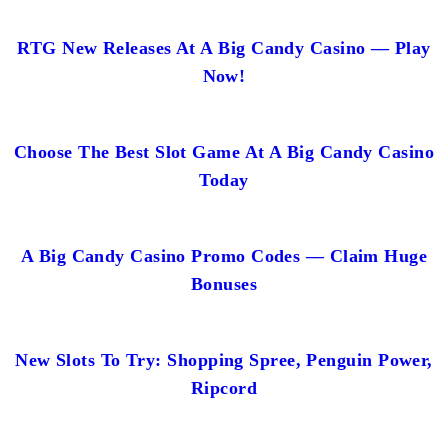
RTG New Releases At A Big Candy Casino — Play
Now!
Choose The Best Slot Game At A Big Candy Casino
Today
A Big Candy Casino Promo Codes — Claim Huge
Bonuses
New Slots To Try: Shopping Spree, Penguin Power,
Ripcord