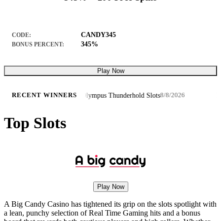
CANDY345
CODE:
345%
BONUS PERCENT:
Play Now
A$11,241.79
aylee M.
·
·
Olympus Thunderhold Slots
Max
RECENT WINNERS
8/8/2026
Top Slots
Play Now
A Big Candy Casino has tightened its grip on the slots spotlight with
a lean, punchy selection of Real Time Gaming hits and a bonus