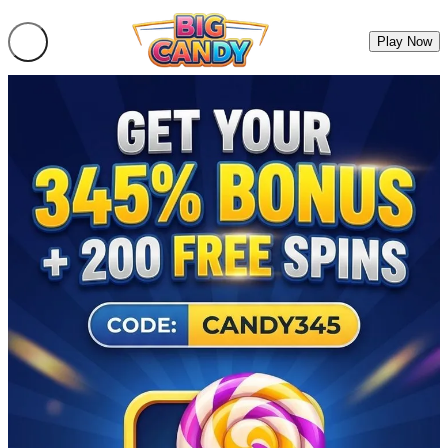
Play Now