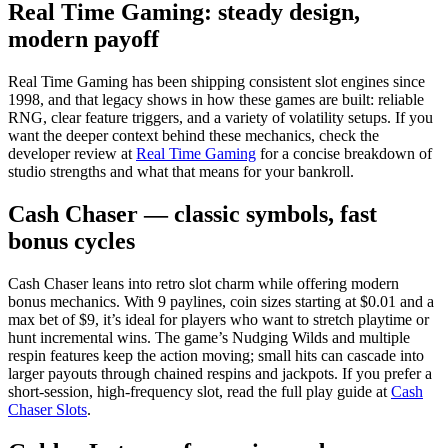
Real Time Gaming: steady design,
modern payoff
Real Time Gaming has been shipping consistent slot engines since
1998, and that legacy shows in how these games are built: reliable
RNG, clear feature triggers, and a variety of volatility setups. If you
want the deeper context behind these mechanics, check the
developer review at
Real Time Gaming
for a concise breakdown of
studio strengths and what that means for your bankroll.
Cash Chaser — classic symbols, fast
bonus cycles
Cash Chaser leans into retro slot charm while offering modern
bonus mechanics. With 9 paylines, coin sizes starting at $0.01 and a
max bet of $9, it’s ideal for players who want to stretch playtime or
hunt incremental wins. The game’s Nudging Wilds and multiple
respin features keep the action moving; small hits can cascade into
larger payouts through chained respins and jackpots. If you prefer a
short-session, high-frequency slot, read the full play guide at
Cash
Chaser Slots
.