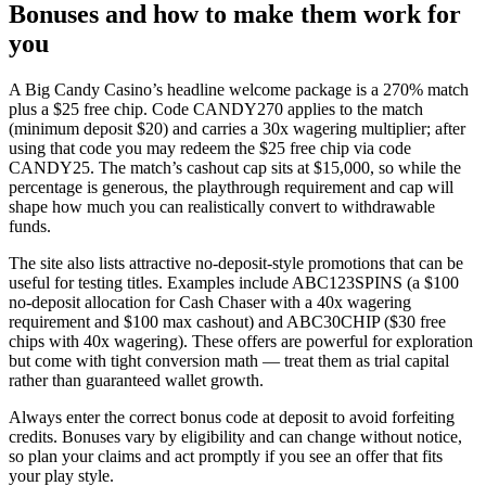
Bonuses and how to make them work for
you
A Big Candy Casino’s headline welcome package is a 270% match
plus a $25 free chip. Code CANDY270 applies to the match
(minimum deposit $20) and carries a 30x wagering multiplier; after
using that code you may redeem the $25 free chip via code
CANDY25. The match’s cashout cap sits at $15,000, so while the
percentage is generous, the playthrough requirement and cap will
shape how much you can realistically convert to withdrawable
funds.
The site also lists attractive no-deposit-style promotions that can be
useful for testing titles. Examples include ABC123SPINS (a $100
no-deposit allocation for Cash Chaser with a 40x wagering
requirement and $100 max cashout) and ABC30CHIP ($30 free
chips with 40x wagering). These offers are powerful for exploration
but come with tight conversion math — treat them as trial capital
rather than guaranteed wallet growth.
Always enter the correct bonus code at deposit to avoid forfeiting
credits. Bonuses vary by eligibility and can change without notice,
so plan your claims and act promptly if you see an offer that fits
your play style.