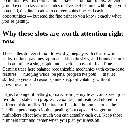
board that rewards both cautious players and high rollers. Whether
you like crisp classic mechanics or five-reel features with big payout
potential, this lineup aims to convert spins into real cash
opportunities — but read the fine print so you know exactly what
you’re getting.
Why these slots are worth attention right
now
These titles deliver straightforward gameplay with clear reward
paths: defined paylines, approachable coin sizes, and bonus features
that can inflate a single spin into a serious payout. Real Time
Gaming titles here balance recognizable mechanics with extra-edge
features — nudging wilds, respins, progressive pots — that let
skilled players and casual spinners exploit volatility without
guessing at rules.
Expect a range of betting options, from penny-level coin sizes up to
five-dollar stakes on progressive games, and features tailored to
different risk profiles. The trade-off is often in bonus terms: the
headline percentages look appealing, but caps and wagering
multipliers affect how much you can actually cash out. Keep those
numbers front and center when you plan your session.