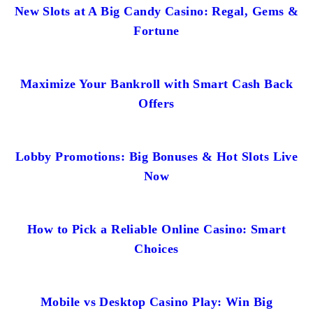
New Slots at A Big Candy Casino: Regal, Gems &
Fortune
Maximize Your Bankroll with Smart Cash Back
Offers
Lobby Promotions: Big Bonuses & Hot Slots Live
Now
How to Pick a Reliable Online Casino: Smart
Choices
Mobile vs Desktop Casino Play: Win Big