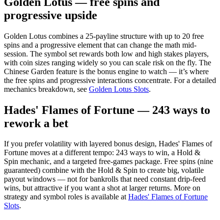
Golden Lotus — free spins and
progressive upside
Golden Lotus combines a 25-payline structure with up to 20 free
spins and a progressive element that can change the math mid-
session. The symbol set rewards both low and high stakes players,
with coin sizes ranging widely so you can scale risk on the fly. The
Chinese Garden feature is the bonus engine to watch — it’s where
the free spins and progressive interactions concentrate. For a detailed
mechanics breakdown, see
Golden Lotus Slots
.
Hades' Flames of Fortune — 243 ways to
rework a bet
If you prefer volatility with layered bonus design, Hades' Flames of
Fortune moves at a different tempo: 243 ways to win, a Hold &
Spin mechanic, and a targeted free-games package. Free spins (nine
guaranteed) combine with the Hold & Spin to create big, volatile
payout windows — not for bankrolls that need constant drip-feed
wins, but attractive if you want a shot at larger returns. More on
strategy and symbol roles is available at
Hades' Flames of Fortune
Slots
.