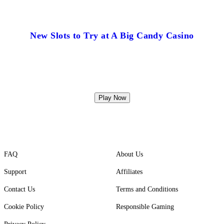
New Slots to Try at A Big Candy Casino
Play Now
FAQ
About Us
Support
Affiliates
Contact Us
Terms and Conditions
Cookie Policy
Responsible Gaming