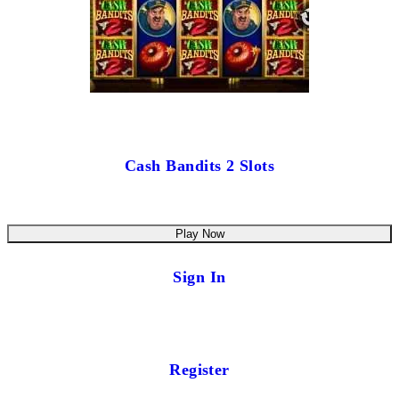
Cash Bandits 2 Slots
Play Now
Sign In
Register