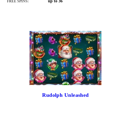
up to 36
FREE SPINS:
Rudolph Unleashed