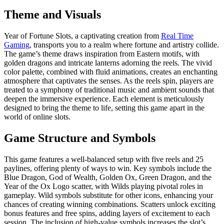
Theme and Visuals
Year of Fortune Slots, a captivating creation from
Real Time
Gaming
, transports you to a realm where fortune and artistry collide.
The game’s theme draws inspiration from Eastern motifs, with
golden dragons and intricate lanterns adorning the reels. The vivid
color palette, combined with fluid animations, creates an enchanting
atmosphere that captivates the senses. As the reels spin, players are
treated to a symphony of traditional music and ambient sounds that
deepen the immersive experience. Each element is meticulously
designed to bring the theme to life, setting this game apart in the
world of online slots.
Game Structure and Symbols
This game features a well-balanced setup with five reels and 25
paylines, offering plenty of ways to win. Key symbols include the
Blue Dragon, God of Wealth, Golden Ox, Green Dragon, and the
Year of the Ox Logo scatter, with Wilds playing pivotal roles in
gameplay. Wild symbols substitute for other icons, enhancing your
chances of creating winning combinations. Scatters unlock exciting
bonus features and free spins, adding layers of excitement to each
session. The inclusion of high-value symbols increases the slot’s