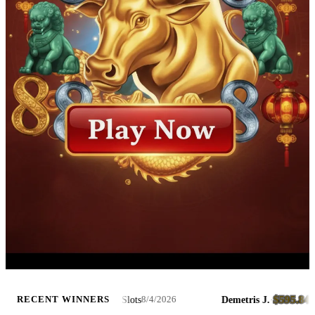
$595.84
Olympus Thunderhold Slots
Demetris J.
·
·
Year o
RECENT WINNERS
8/4/2026