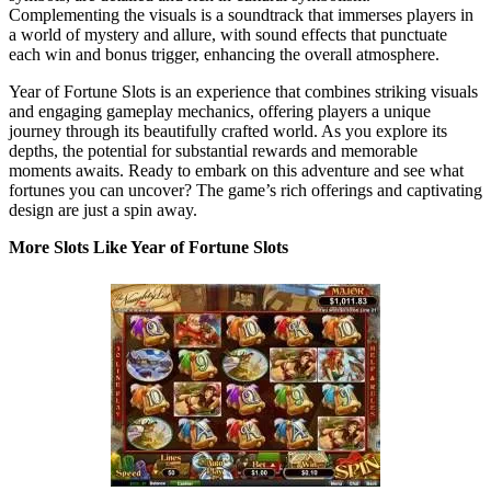
Complementing the visuals is a soundtrack that immerses players in
a world of mystery and allure, with sound effects that punctuate
each win and bonus trigger, enhancing the overall atmosphere.
Year of Fortune Slots is an experience that combines striking visuals
and engaging gameplay mechanics, offering players a unique
journey through its beautifully crafted world. As you explore its
depths, the potential for substantial rewards and memorable
moments awaits. Ready to embark on this adventure and see what
fortunes you can uncover? The game’s rich offerings and captivating
design are just a spin away.
More Slots Like Year of Fortune Slots