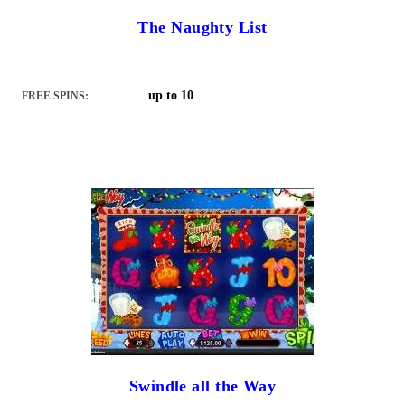
The Naughty List
up to 10
FREE SPINS:
Swindle all the Way