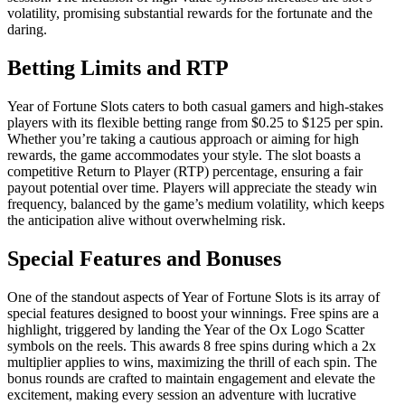
volatility, promising substantial rewards for the fortunate and the
daring.
Betting Limits and RTP
Year of Fortune Slots caters to both casual gamers and high-stakes
players with its flexible betting range from $0.25 to $125 per spin.
Whether you’re taking a cautious approach or aiming for high
rewards, the game accommodates your style. The slot boasts a
competitive Return to Player (RTP) percentage, ensuring a fair
payout potential over time. Players will appreciate the steady win
frequency, balanced by the game’s medium volatility, which keeps
the anticipation alive without overwhelming risk.
Special Features and Bonuses
One of the standout aspects of Year of Fortune Slots is its array of
special features designed to boost your winnings. Free spins are a
highlight, triggered by landing the Year of the Ox Logo Scatter
symbols on the reels. This awards 8 free spins during which a 2x
multiplier applies to wins, maximizing the thrill of each spin. The
bonus rounds are crafted to maintain engagement and elevate the
excitement, making every session an adventure with lucrative