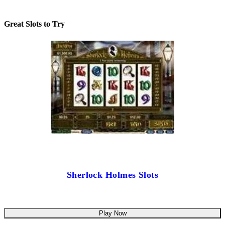
Great Slots to Try
Sherlock Holmes Slots
Play Now