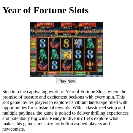
Year of Fortune Slots
Play Now
Step into the captivating world of Year of Fortune Slots, where the
promise of treasure and excitement beckons with every spin. This
slot game invites players to explore its vibrant landscape filled with
opportunities for substantial rewards. With a classic reel setup and
multiple paylines, the game is poised to deliver thrilling experiences
and potentially big wins. Ready to dive in? Let’s explore what
makes this game a must-try for both seasoned players and
newcomers.