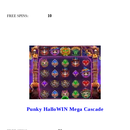
10
FREE SPINS:
Punky HalloWIN Mega Cascade