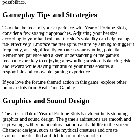
possibilities.
Gameplay Tips and Strategies
To make the most of your experience with Year of Fortune Slots,
consider a few strategic approaches. Adjusting your bet size
according to your bankroll and the slot’s volatility can help manage
risk effectively. Embrace the free spins feature by aiming to trigger it
frequently, as it significantly enhances your winning potential.
Remember, patience and a keen understanding of the game’s
mechanics are key to enjoying a rewarding session. Balancing risk
and reward while staying mindful of your limits ensures a
responsible and enjoyable gaming experience.
If you love the fortune-themed action in this game, explore other
popular slots from Real Time Gaming:
Graphics and Sound Design
The artistic flair of Year of Fortune Slots is evident in its stunning
graphics and sound design. The game’s animations are smooth and
captivating, with vibrant colors that pop and add life to the screen.
Character designs, such as the mythical creatures and ornate
symbols, are detailed and rich in cultural symbolism.