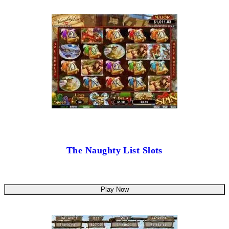
The Naughty List Slots
Play Now