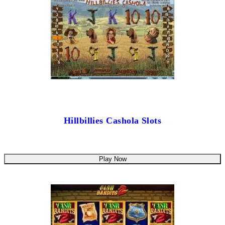
Hillbillies Cashola Slots
Play Now