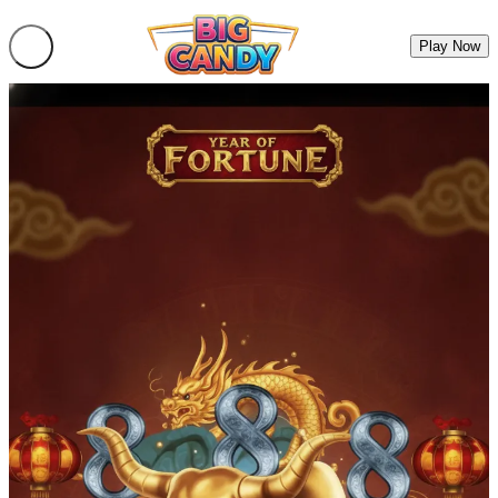
Play Now